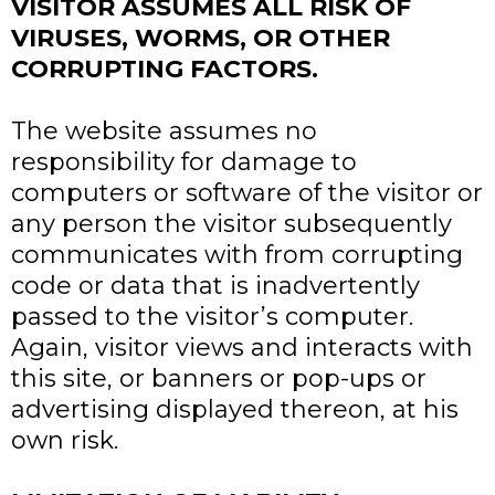
VISITOR ASSUMES ALL RISK OF
VIRUSES, WORMS, OR OTHER
CORRUPTING FACTORS.
The website assumes no
responsibility for damage to
computers or software of the visitor or
any person the visitor subsequently
communicates with from corrupting
code or data that is inadvertently
passed to the visitor’s computer.
Again, visitor views and interacts with
this site, or banners or pop-ups or
advertising displayed thereon, at his
own risk.