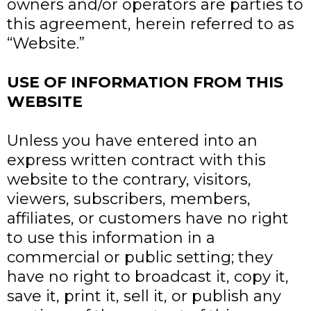
owners and/or operators are parties to
this agreement, herein referred to as
“Website.”
USE OF INFORMATION FROM THIS
WEBSITE
Unless you have entered into an
express written contract with this
website to the contrary, visitors,
viewers, subscribers, members,
affiliates, or customers have no right
to use this information in a
commercial or public setting; they
have no right to broadcast it, copy it,
save it, print it, sell it, or publish any