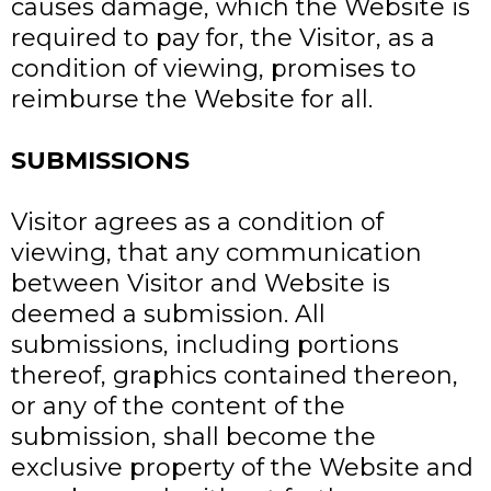
causes damage, which the Website is
required to pay for, the Visitor, as a
condition of viewing, promises to
reimburse the Website for all.
SUBMISSIONS
Visitor agrees as a condition of
viewing, that any communication
between Visitor and Website is
deemed a submission. All
submissions, including portions
thereof, graphics contained thereon,
or any of the content of the
submission, shall become the
exclusive property of the Website and