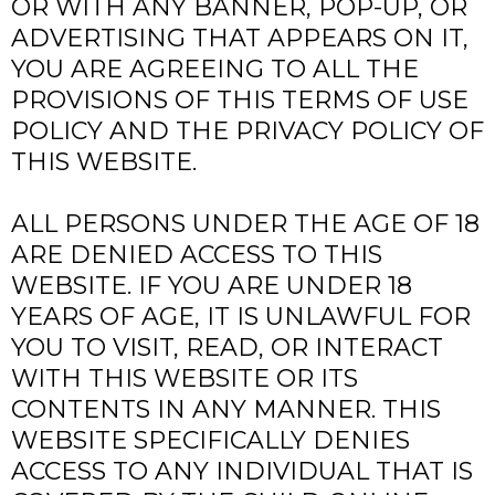
OR WITH ANY BANNER, POP-UP, OR
ADVERTISING THAT APPEARS ON IT,
YOU ARE AGREEING TO ALL THE
PROVISIONS OF THIS TERMS OF USE
POLICY AND THE PRIVACY POLICY OF
THIS WEBSITE.
ALL PERSONS UNDER THE AGE OF 18
ARE DENIED ACCESS TO THIS
WEBSITE. IF YOU ARE UNDER 18
YEARS OF AGE, IT IS UNLAWFUL FOR
YOU TO VISIT, READ, OR INTERACT
WITH THIS WEBSITE OR ITS
CONTENTS IN ANY MANNER. THIS
WEBSITE SPECIFICALLY DENIES
ACCESS TO ANY INDIVIDUAL THAT IS