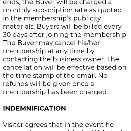
ends, the Buyer will be charged a
monthly subscription rate as quoted
in the membership’s publicity
materials. Buyers will be billed every
30 days after joining the membership.
The Buyer may cancel his/her
membership at any time by
contacting the business owner. The
cancellation will be effective based on
the time stamp of the email. No
refunds will be given once a
membership has been charged.
INDEMNIFICATION
Visitor agrees that in the event he