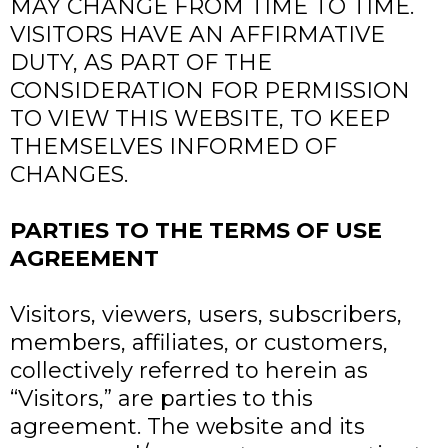
MAY CHANGE FROM TIME TO TIME.
VISITORS HAVE AN AFFIRMATIVE
DUTY, AS PART OF THE
CONSIDERATION FOR PERMISSION
TO VIEW THIS WEBSITE, TO KEEP
THEMSELVES INFORMED OF
CHANGES.
PARTIES TO THE TERMS OF USE
AGREEMENT
Visitors, viewers, users, subscribers,
members, affiliates, or customers,
collectively referred to herein as
“Visitors,” are parties to this
agreement. The website and its