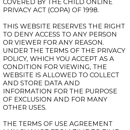
COVERED BY THE CHILD ONLINE
PRIVACY ACT (COPA) OF 1998.
THIS WEBSITE RESERVES THE RIGHT
TO DENY ACCESS TO ANY PERSON
OR VIEWER FOR ANY REASON.
UNDER THE TERMS OF THE PRIVACY
POLICY, WHICH YOU ACCEPT AS A
CONDITION FOR VIEWING, THE
WEBSITE IS ALLOWED TO COLLECT
AND STORE DATA AND
INFORMATION FOR THE PURPOSE
OF EXCLUSION AND FOR MANY
OTHER USES.
THE TERMS OF USE AGREEMENT