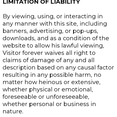
LIMITATION OF LIABILITY
By viewing, using, or interacting in
any manner with this site, including
banners, advertising, or pop-ups,
downloads, and as a condition of the
website to allow his lawful viewing,
Visitor forever waives all right to
claims of damage of any and all
description based on any causal factor
resulting in any possible harm, no
matter how heinous or extensive,
whether physical or emotional,
foreseeable or unforeseeable,
whether personal or business in
nature.