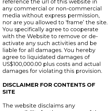
reference the url of this website in
any commercial or non-commercial
media without express permission,
nor are you allowed to ‘frame’ the site.
You specifically agree to cooperate
with the Website to remove or de-
activate any such activities and be
liable for all damages. You hereby
agree to liquidated damages of
US$100,000.00 plus costs and actual
damages for violating this provision.
DISCLAIMER FOR CONTENTS OF
SITE
The website disclaims any