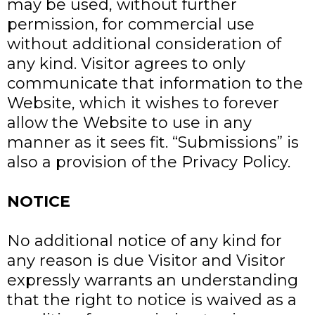
may be used, without further
permission, for commercial use
without additional consideration of
any kind. Visitor agrees to only
communicate that information to the
Website, which it wishes to forever
allow the Website to use in any
manner as it sees fit. “Submissions” is
also a provision of the Privacy Policy.
NOTICE
No additional notice of any kind for
any reason is due Visitor and Visitor
expressly warrants an understanding
that the right to notice is waived as a