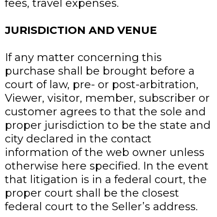
fees, travel expenses.
JURISDICTION AND VENUE
If any matter concerning this
purchase shall be brought before a
court of law, pre- or post-arbitration,
Viewer, visitor, member, subscriber or
customer agrees to that the sole and
proper jurisdiction to be the state and
city declared in the contact
information of the web owner unless
otherwise here specified. In the event
that litigation is in a federal court, the
proper court shall be the closest
federal court to the Seller’s address.