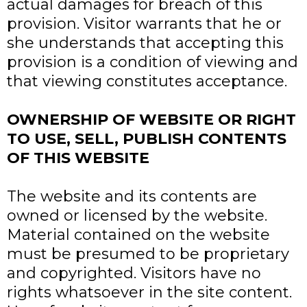
actual damages for breach of this
provision. Visitor warrants that he or
she understands that accepting this
provision is a condition of viewing and
that viewing constitutes acceptance.
OWNERSHIP OF WEBSITE OR RIGHT
TO USE, SELL, PUBLISH CONTENTS
OF THIS WEBSITE
The website and its contents are
owned or licensed by the website.
Material contained on the website
must be presumed to be proprietary
and copyrighted. Visitors have no
rights whatsoever in the site content.