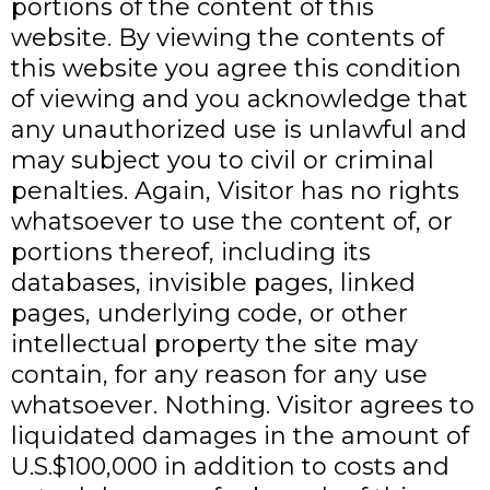
portions of the content of this
website. By viewing the contents of
this website you agree this condition
of viewing and you acknowledge that
any unauthorized use is unlawful and
may subject you to civil or criminal
penalties. Again, Visitor has no rights
whatsoever to use the content of, or
portions thereof, including its
databases, invisible pages, linked
pages, underlying code, or other
intellectual property the site may
contain, for any reason for any use
whatsoever. Nothing. Visitor agrees to
liquidated damages in the amount of
U.S.$100,000 in addition to costs and