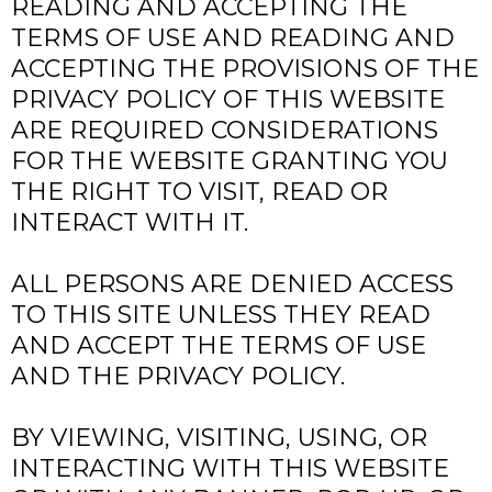
READING AND ACCEPTING THE
TERMS OF USE AND READING AND
ACCEPTING THE PROVISIONS OF THE
PRIVACY POLICY OF THIS WEBSITE
ARE REQUIRED CONSIDERATIONS
FOR THE WEBSITE GRANTING YOU
THE RIGHT TO VISIT, READ OR
INTERACT WITH IT.
ALL PERSONS ARE DENIED ACCESS
TO THIS SITE UNLESS THEY READ
AND ACCEPT THE TERMS OF USE
AND THE PRIVACY POLICY.
BY VIEWING, VISITING, USING, OR
INTERACTING WITH THIS WEBSITE