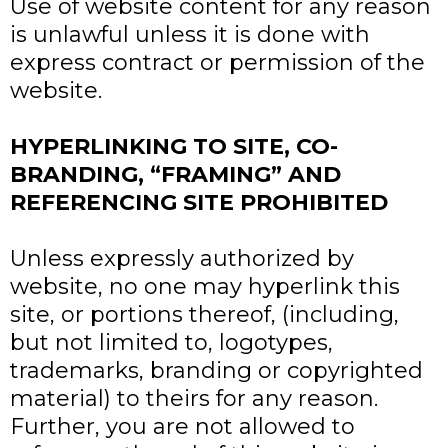
Use of website content for any reason
is unlawful unless it is done with
express contract or permission of the
website.
HYPERLINKING TO SITE, CO-
BRANDING, “FRAMING” AND
REFERENCING SITE PROHIBITED
Unless expressly authorized by
website, no one may hyperlink this
site, or portions thereof, (including,
but not limited to, logotypes,
trademarks, branding or copyrighted
material) to theirs for any reason.
Further, you are not allowed to