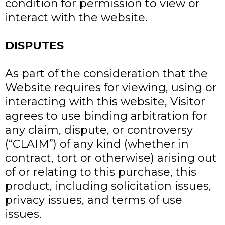
condition for permission to view or
interact with the website.
DISPUTES
As part of the consideration that the
Website requires for viewing, using or
interacting with this website, Visitor
agrees to use binding arbitration for
any claim, dispute, or controversy
(“CLAIM”) of any kind (whether in
contract, tort or otherwise) arising out
of or relating to this purchase, this
product, including solicitation issues,
privacy issues, and terms of use
issues.