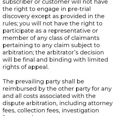
subscriber or customer will not have
the right to engage in pre-trial
discovery except as provided in the
rules; you will not have the right to
participate as a representative or
member of any class of claimants
pertaining to any claim subject to
arbitration; the arbitrator’s decision
will be final and binding with limited
rights of appeal.
The prevailing party shall be
reimbursed by the other party for any
and all costs associated with the
dispute arbitration, including attorney
fees, collection fees, investigation