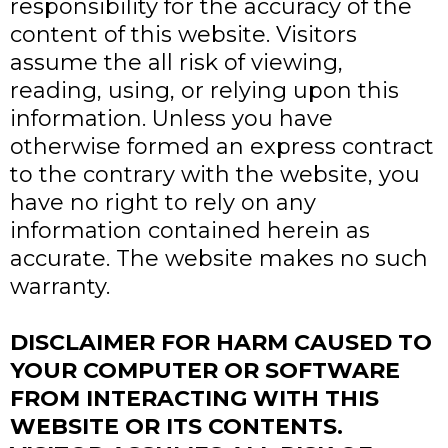
responsibility for the accuracy of the
content of this website. Visitors
assume the all risk of viewing,
reading, using, or relying upon this
information. Unless you have
otherwise formed an express contract
to the contrary with the website, you
have no right to rely on any
information contained herein as
accurate. The website makes no such
warranty.
DISCLAIMER FOR HARM CAUSED TO
YOUR COMPUTER OR SOFTWARE
FROM INTERACTING WITH THIS
WEBSITE OR ITS CONTENTS.