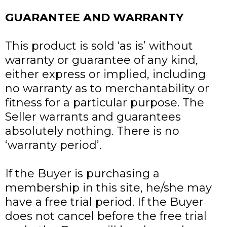
GUARANTEE AND WARRANTY
This product is sold ‘as is’ without
warranty or guarantee of any kind,
either express or implied, including
no warranty as to merchantability or
fitness for a particular purpose. The
Seller warrants and guarantees
absolutely nothing. There is no
‘warranty period’.
If the Buyer is purchasing a
membership in this site, he/she may
have a free trial period. If the Buyer
does not cancel before the free trial