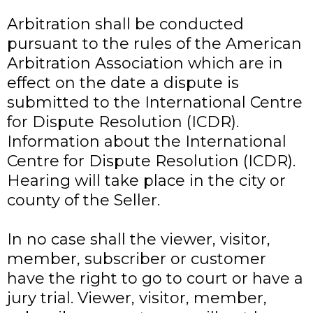
Arbitration shall be conducted
pursuant to the rules of the American
Arbitration Association which are in
effect on the date a dispute is
submitted to the International Centre
for Dispute Resolution (ICDR).
Information about the International
Centre for Dispute Resolution (ICDR).
Hearing will take place in the city or
county of the Seller.
In no case shall the viewer, visitor,
member, subscriber or customer
have the right to go to court or have a
jury trial. Viewer, visitor, member,