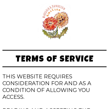
TERMS OF SERVICE
THIS WEBSITE REQUIRES
CONSIDERATION FOR AND AS A
CONDITION OF ALLOWING YOU
ACCESS.